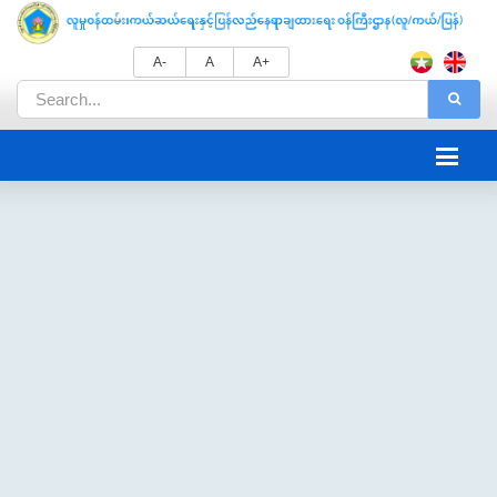
A-
A
A+