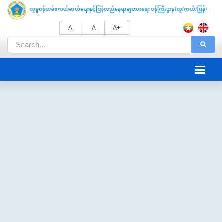
A-
A
A+