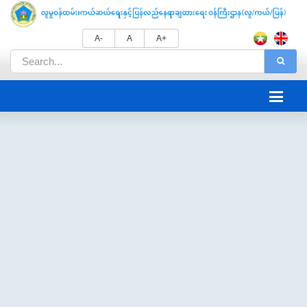
A-
A
A+