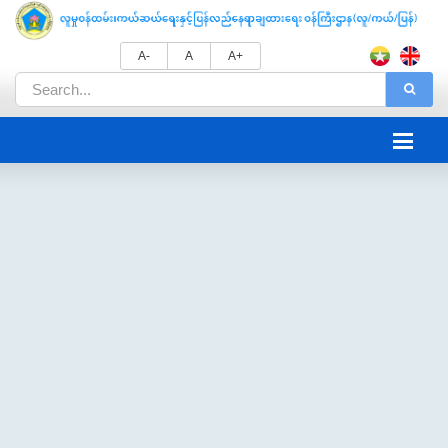
A-
A
A+