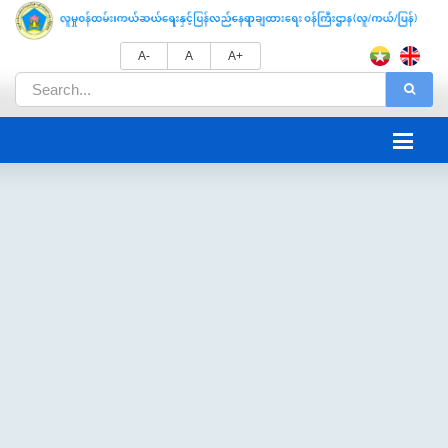
A-
A
A+