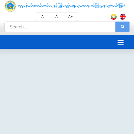
A-
A
A+