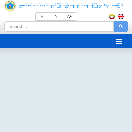
A-
A
A+